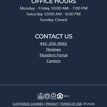
OFFICE HOURS
Monday - Friday 10:00 AM - 7:00 PM
Saturday 10:00 AM - 6:00 PM
Sunday Closed
CONTACT US
442-256-9082
Reviews
Resident Portal
Careers
o
p
e
n
s
i
n
a
CUSTOMIZE COOKIES
|
PRIVACY
|
TERMS OF USE
| © 2026
n