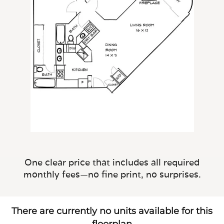
One clear price that includes all required
monthly fees—no fine print, no surprises.
There are currently no units available for this
floorplan