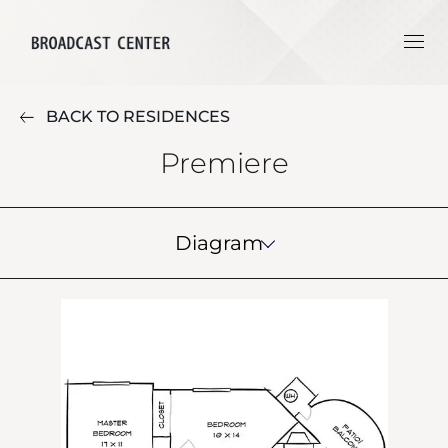
BACK TO RESIDENCES
Premiere
Diagram