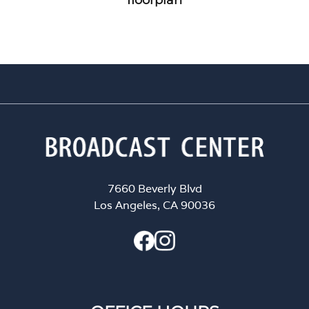
7660 Beverly Blvd
Los Angeles, CA 90036